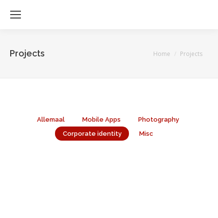
Projects
Je bent hier:
Home
Projects
Allemaal
Mobile Apps
Photography
Corporate identity
Misc