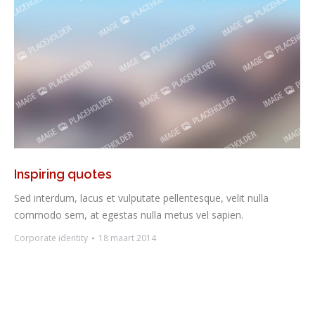
Inspiring quotes
Sed interdum, lacus et vulputate pellentesque, velit nulla
commodo sem, at egestas nulla metus vel sapien.
Corporate identity
18 maart 2014