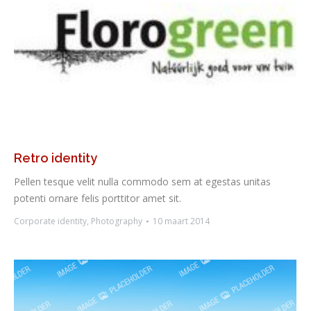
Retro identity
Pellen tesque velit nulla commodo sem at egestas unitas
potenti ornare felis porttitor amet sit.
Corporate identity
,
Photography
10 maart 2014