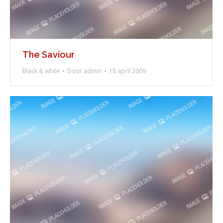
The Saviour
Black & white
Door
admin
18 april 2009