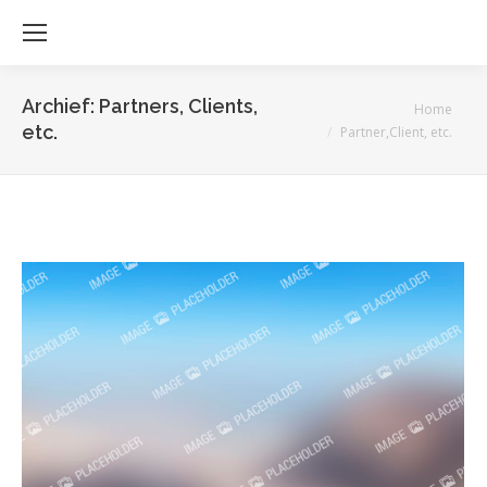
Archief:
Partners, Clients,
Je bent hier:
Home
etc.
Partner,Client, etc.