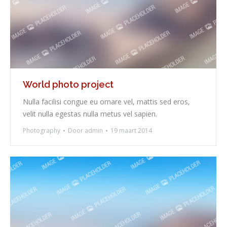
World photo project
Nulla facilisi congue eu ornare vel, mattis sed eros,
velit nulla egestas nulla metus vel sapien.
Photography
Door
admin
19 maart 2014