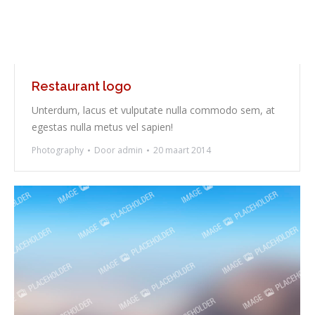
Restaurant logo
Unterdum, lacus et vulputate nulla commodo sem, at
egestas nulla metus vel sapien!
Photography
Door
admin
20 maart 2014