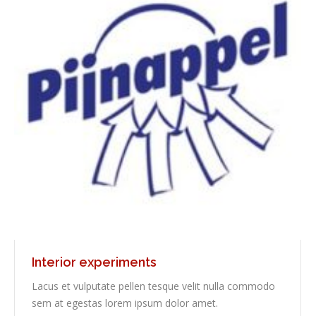
Interior experiments
Lacus et vulputate pellen tesque velit nulla commodo
sem at egestas lorem ipsum dolor amet.