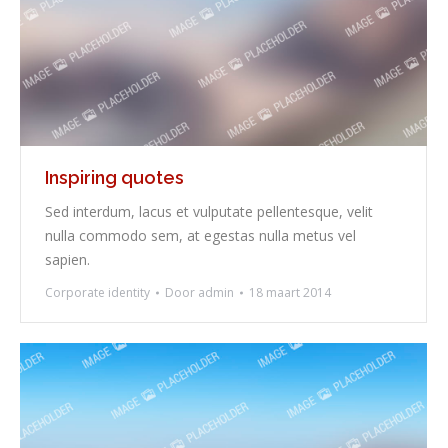
Inspiring quotes
Sed interdum, lacus et vulputate pellentesque, velit
nulla commodo sem, at egestas nulla metus vel
sapien.
Corporate identity
Door
admin
18 maart 2014