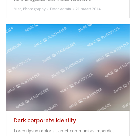
Misc
,
Photography
Door
admin
21 maart 2014
Dark corporate identity
Lorem ipsum dolor sit amet communitas imperdiet