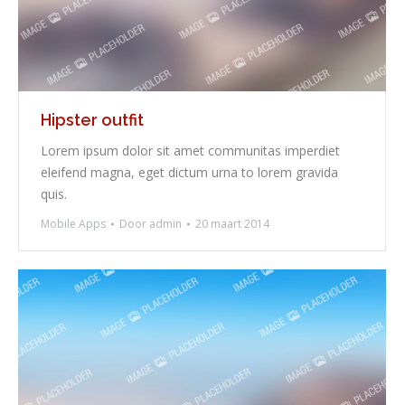
Hipster outfit
Lorem ipsum dolor sit amet communitas imperdiet
eleifend magna, eget dictum urna to lorem gravida
quis.
Mobile Apps
Door
admin
20 maart 2014