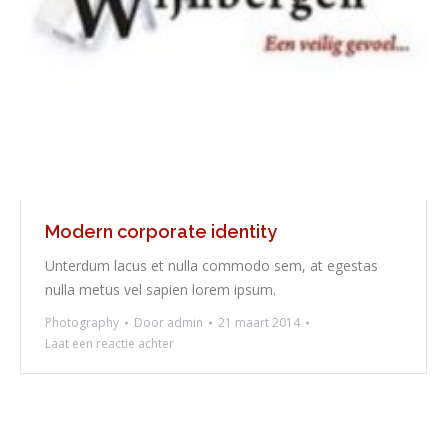
Modern corporate identity
Unterdum lacus et nulla commodo sem, at egestas
nulla metus vel sapien lorem ipsum.
Photography
Door
admin
21 maart 2014
Laat een reactie achter