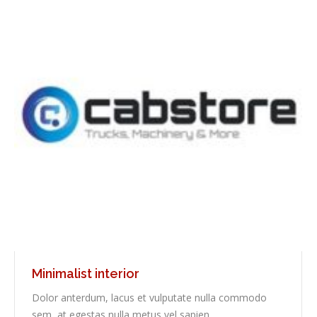
Minimalist interior
Dolor anterdum, lacus et vulputate nulla commodo
sem, at egestas nulla metus vel sapien.