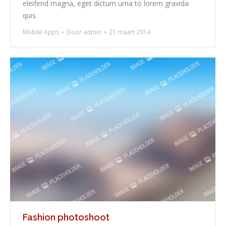
eleifend magna, eget dictum urna to lorem gravida
quis.
Mobile Apps
Door
admin
21 maart 2014
Fashion photoshoot