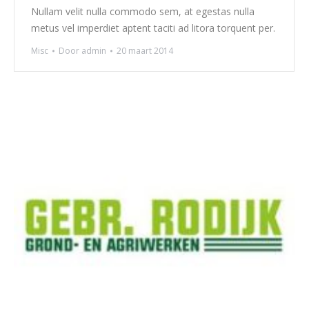
Nullam velit nulla commodo sem, at egestas nulla
metus vel imperdiet aptent taciti ad litora torquent per.
Misc
Door
admin
20 maart 2014