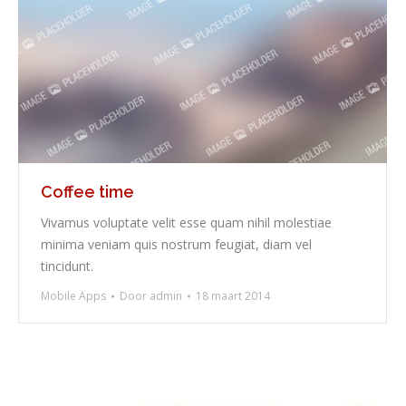
Coffee time
Vivamus voluptate velit esse quam nihil molestiae
minima veniam quis nostrum feugiat, diam vel
tincidunt.
Mobile Apps
Door
admin
18 maart 2014